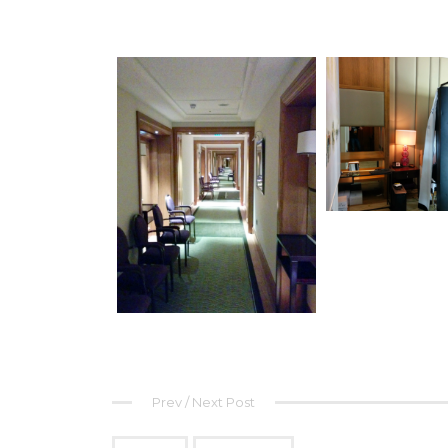
Prev / Next Post