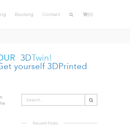
ing
Booking
Contact
(0)
s
the
Recent Posts