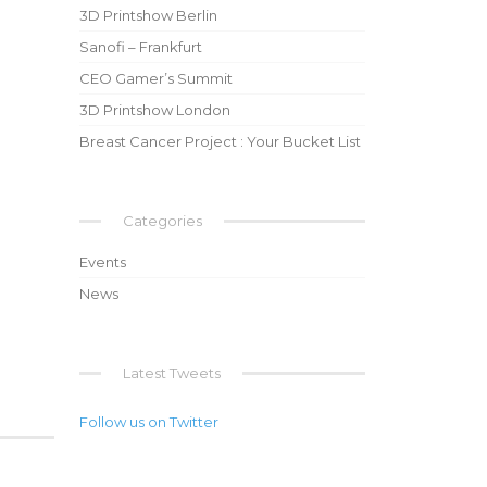
3D Printshow Berlin
Sanofi – Frankfurt
CEO Gamer’s Summit
3D Printshow London
Breast Cancer Project : Your Bucket List
Categories
Events
News
Latest Tweets
Follow us on Twitter