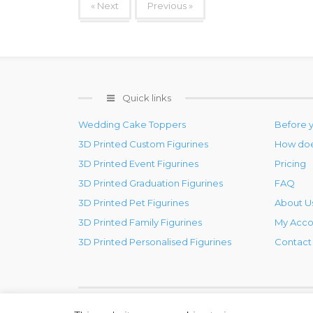
« Next
Previous »
Quick links
Wedding Cake Toppers
Before 
3D Printed Custom Figurines
How doe
3D Printed Event Figurines
Pricing
3D Printed Graduation Figurines
FAQ
3D Printed Pet Figurines
About U
3D Printed Family Figurines
My Acco
3D Printed Personalised Figurines
Contact