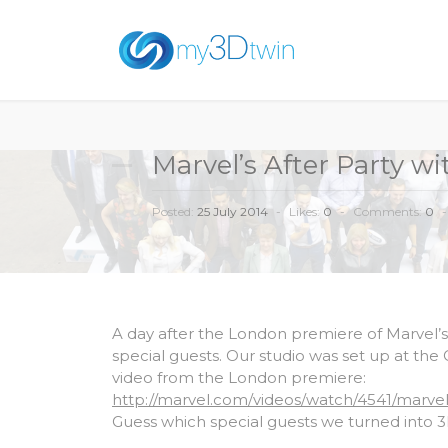
Marvel’s After Party w
Posted:
25 July 2014
-
Likes:
0
-
Comments:
0
-
A day after the London premiere of Marvel’s
special guests. Our studio was set up at the 
video from the London premiere:
http://marvel.com/videos/watch/4541/marv
Guess which special guests we turned into 3D