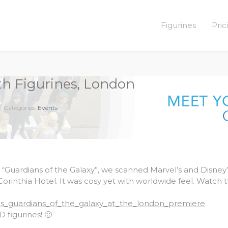
Figurines
Pric
ith Figurines, London
Categories:
Events
 “Guardians of the Galaxy”, we scanned Marvel’s and Disney’
Corinthia Hotel. It was cosy yet with worldwide feel. Watch 
els_guardians_of_the_galaxy_at_the_london_premiere
 figurines! 🙂