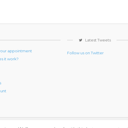
Latest Tweets
your appointment
Follow us on Twitter
s it work?
s
unt